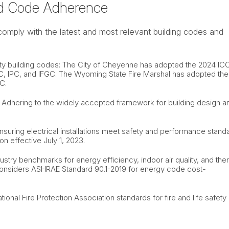
d Code Adherence
comply with the latest and most relevant building codes and
y building codes: The City of Cheyenne has adopted the 2024 IC
RC, IPC, and IFGC. The Wyoming State Fire Marshal has adopted the
C.
): Adhering to the widely accepted framework for building design a
Ensuring electrical installations meet safety and performance stand
n effective July 1, 2023.
stry benchmarks for energy efficiency, indoor air quality, and the
considers ASHRAE Standard 90.1-2019 for energy code cost-
ional Fire Protection Association standards for fire and life safety