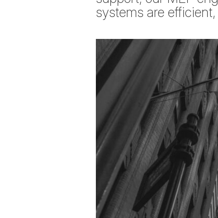
systems are efficient