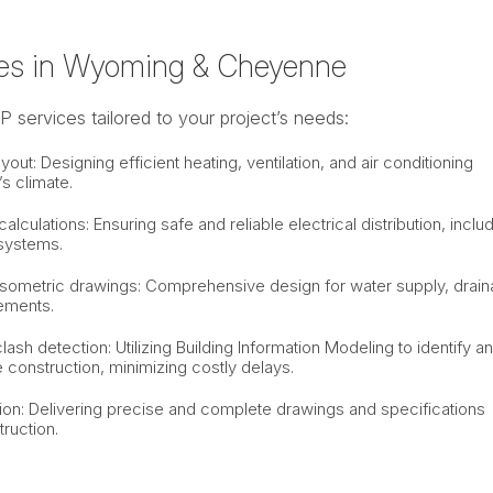
es in Wyoming & Cheyenne
services tailored to your project’s needs:
t: Designing efficient heating, ventilation, and air conditioning
s climate.
alculations: Ensuring safe and reliable electrical distribution, inclu
 systems.
sometric drawings: Comprehensive design for water supply, drain
ements.
sh detection: Utilizing Building Information Modeling to identify a
e construction, minimizing costly delays.
on: Delivering precise and complete drawings and specifications
truction.