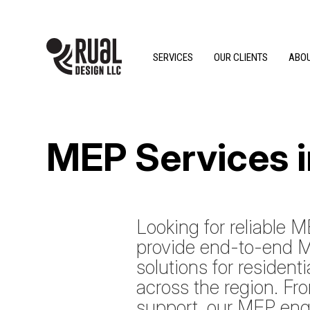
SERVICES
OUR CLIENTS
ABOU
MEP Services 
Looking for reliable
provide end-to-end M
solutions for resident
across the region. Fr
support, our MEP eng