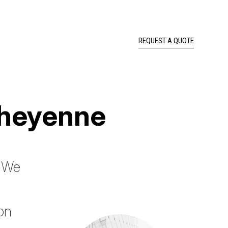
REQUEST A QUOTE
Cheyenne
? We
ion