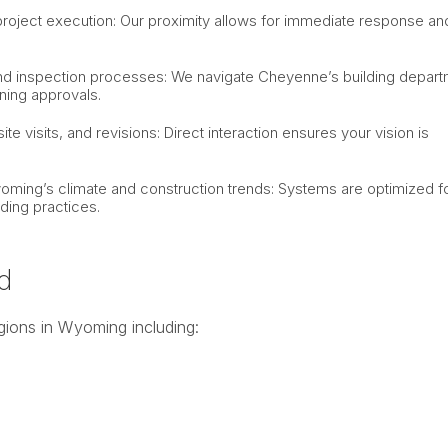
project execution: Our proximity allows for immediate response an
g and inspection processes: We navigate Cheyenne’s building depar
ning approvals.
ite visits, and revisions: Direct interaction ensures your vision is
.
oming’s climate and construction trends: Systems are optimized f
ding practices.
d
gions in Wyoming including: