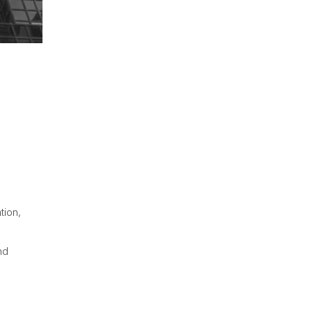
tion,
nd