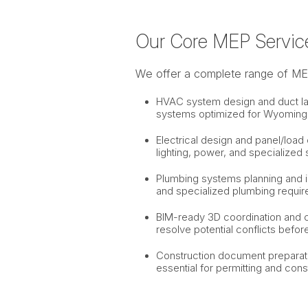
Our Core MEP Servic
We offer a complete range of MEP 
HVAC system design and duct layou
systems optimized for Wyoming’
Electrical design and panel/load c
lighting, power, and specialized
Plumbing systems planning and i
and specialized plumbing requir
BIM-ready 3D coordination and cla
resolve potential conflicts befor
Construction document preparati
essential for permitting and cons