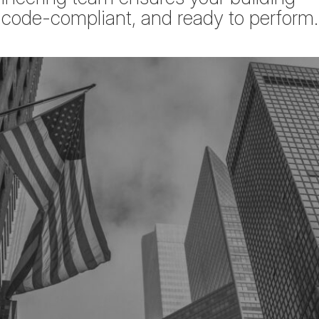
, code-compliant, and ready to perform.