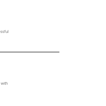
ssful
 with