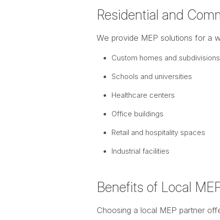
Residential and Comm
We provide MEP solutions for a wi
Custom homes and subdivisions
Schools and universities
Healthcare centers
Office buildings
Retail and hospitality spaces
Industrial facilities
Benefits of Local ME
Choosing a local MEP partner offe