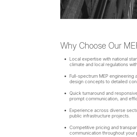
Why Choose Our ME
Local expertise with national s
climate and local regulations wit
Full-spectrum MEP engineering an
design concepts to detailed con
Quick turnaround and responsive 
prompt communication, and effic
Experience across diverse sector
public infrastructure projects.
Competitive pricing and transpa
communication throughout your p