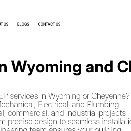
T US
BLOGS
CONTACT US
in Wyoming and 
 MEP services in Wyoming or Cheyenne
echanical, Electrical, and Plumbing
ial, commercial, and industrial projects
om precise design to seamless installat
ineering team ensures your building