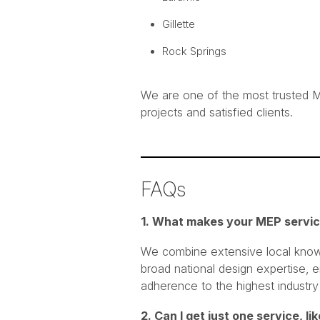
Gillette
Rock Springs
We are one of the most trusted M
projects and satisfied clients.
FAQs
1. What makes your MEP servic
We combine extensive local knowl
broad national design expertise, e
adherence to the highest industry
2. Can I get just one service, l