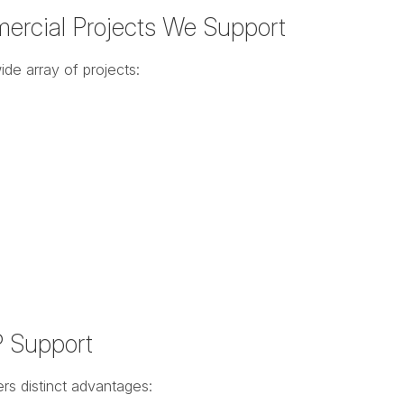
ercial Projects We Support
de array of projects:
P Support
rs distinct advantages: