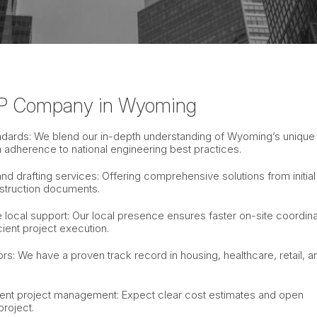
P Company in Wyoming
tandards: We blend our in-depth understanding of Wyoming’s unique
h adherence to national engineering best practices.
d drafting services: Offering comprehensive solutions from initial
struction documents.
local support: Our local presence ensures faster on-site coordina
ient project execution.
s: We have a proven track record in housing, healthcare, retail, a
rent project management: Expect clear cost estimates and open
roject.