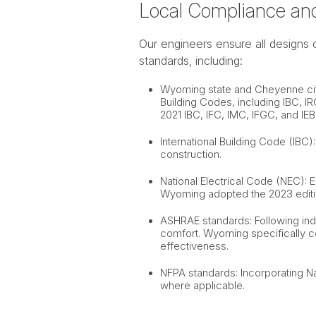
Local Compliance an
Our engineers ensure all designs 
standards, including:
Wyoming state and Cheyenne cit
Building Codes, including IBC, I
2021 IBC, IFC, IMC, IFGC, and IEB
International Building Code (IBC
construction.
National Electrical Code (NEC): 
Wyoming adopted the 2023 editio
ASHRAE standards: Following indu
comfort. Wyoming specifically 
effectiveness.
NFPA standards: Incorporating Nat
where applicable.