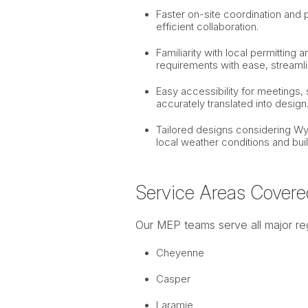
Faster on-site coordination and 
efficient collaboration.
Familiarity with local permittin
requirements with ease, streamli
Easy accessibility for meetings, s
accurately translated into design
Tailored designs considering Wy
local weather conditions and buil
Service Areas Covere
Our MEP teams serve all major re
Cheyenne
Casper
Laramie