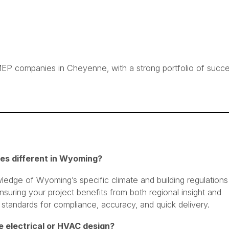
EP companies in Cheyenne, with a strong portfolio of succe
es different in Wyoming?
edge of Wyoming’s specific climate and building regulations
nsuring your project benefits from both regional insight and
 standards for compliance, accuracy, and quick delivery.
ike electrical or HVAC design?