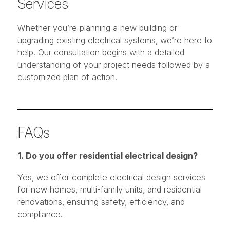
Services
Whether you’re planning a new building or
upgrading existing electrical systems, we’re here to
help. Our consultation begins with a detailed
understanding of your project needs followed by a
customized plan of action.
FAQs
1. Do you offer residential electrical design?
Yes, we offer complete electrical design services
for new homes, multi-family units, and residential
renovations, ensuring safety, efficiency, and
compliance.