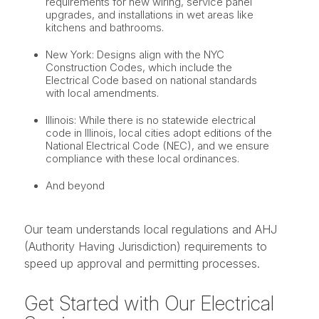
requirements for new wiring, service panel
upgrades, and installations in wet areas like
kitchens and bathrooms.
New York: Designs align with the NYC
Construction Codes, which include the
Electrical Code based on national standards
with local amendments.
Illinois: While there is no statewide electrical
code in Illinois, local cities adopt editions of the
National Electrical Code (NEC), and we ensure
compliance with these local ordinances.
And beyond
Our team understands local regulations and AHJ
(Authority Having Jurisdiction) requirements to
speed up approval and permitting processes.
Get Started with Our Electrical