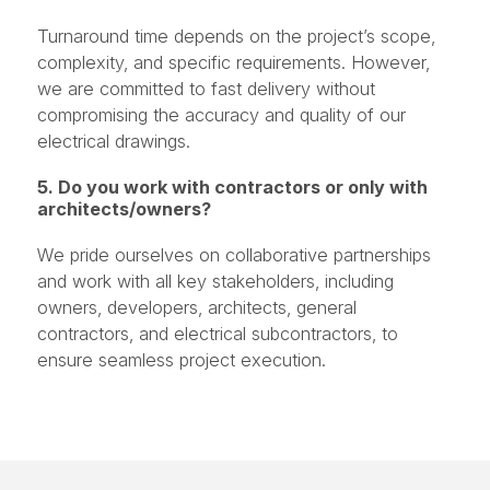
Turnaround time depends on the project’s scope,
complexity, and specific requirements. However,
we are committed to fast delivery without
compromising the accuracy and quality of our
electrical drawings.
5. Do you work with contractors or only with
architects/owners?
We pride ourselves on collaborative partnerships
and work with all key stakeholders, including
owners, developers, architects, general
contractors, and electrical subcontractors, to
ensure seamless project execution.