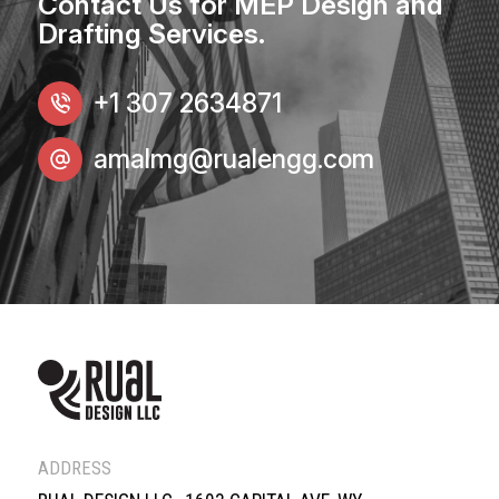
Contact Us for MEP Design and
Drafting Services.
+1 307 2634871
amalmg@rualengg.com
ADDRESS