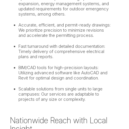
expansion, energy management systems, and
updated requirements for outdoor emergency
systems, among others.
Accurate, efficient, and permit-ready drawings:
We prioritize precision to minimize revisions
and accelerate the permitting process.
Fast turnaround with detailed documentation:
Timely delivery of comprehensive electrical
plans and reports.
BIM/CAD tools for high-precision layouts:
Utilizing advanced software like AutoCAD and
Revit for optimal design and coordination.
Scalable solutions from single units to large
campuses: Our services are adaptable to
projects of any size or complexity.
Nationwide Reach with Local
Insight