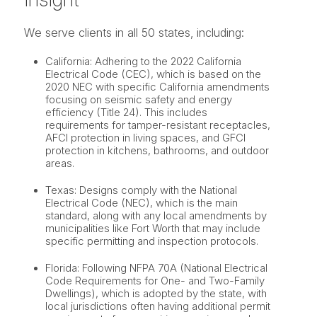
We serve clients in all 50 states, including:
California: Adhering to the 2022 California
Electrical Code (CEC), which is based on the
2020 NEC with specific California amendments
focusing on seismic safety and energy
efficiency (Title 24). This includes
requirements for tamper-resistant receptacles,
AFCI protection in living spaces, and GFCI
protection in kitchens, bathrooms, and outdoor
areas.
Texas: Designs comply with the National
Electrical Code (NEC), which is the main
standard, along with any local amendments by
municipalities like Fort Worth that may include
specific permitting and inspection protocols.
Florida: Following NFPA 70A (National Electrical
Code Requirements for One- and Two-Family
Dwellings), which is adopted by the state, with
local jurisdictions often having additional permit