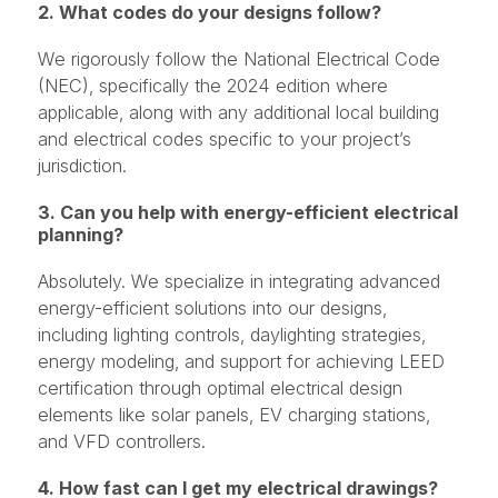
2. What codes do your designs follow?
We rigorously follow the National Electrical Code
(NEC), specifically the 2024 edition where
applicable, along with any additional local building
and electrical codes specific to your project’s
jurisdiction.
3. Can you help with energy-efficient electrical
planning?
Absolutely. We specialize in integrating advanced
energy-efficient solutions into our designs,
including lighting controls, daylighting strategies,
energy modeling, and support for achieving LEED
certification through optimal electrical design
elements like solar panels, EV charging stations,
and VFD controllers.
4. How fast can I get my electrical drawings?