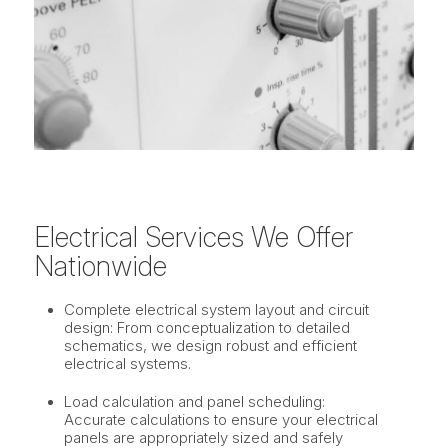
Electrical Services We Offer
Nationwide
Complete electrical system layout and circuit
design: From conceptualization to detailed
schematics, we design robust and efficient
electrical systems.
Load calculation and panel scheduling:
Accurate calculations to ensure your electrical
panels are appropriately sized and safely