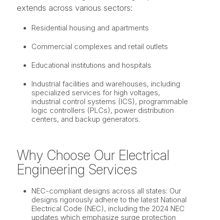
extends across various sectors:
Residential housing and apartments
Commercial complexes and retail outlets
Educational institutions and hospitals
Industrial facilities and warehouses, including
specialized services for high voltages,
industrial control systems (ICS), programmable
logic controllers (PLCs), power distribution
centers, and backup generators.
Why Choose Our Electrical
Engineering Services
NEC-compliant designs across all states: Our
designs rigorously adhere to the latest National
Electrical Code (NEC), including the 2024 NEC
updates which emphasize surge protection