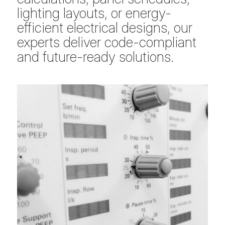
lighting layouts, or energy-
efficient electrical designs, our
experts deliver code-compliant
and future-ready solutions.