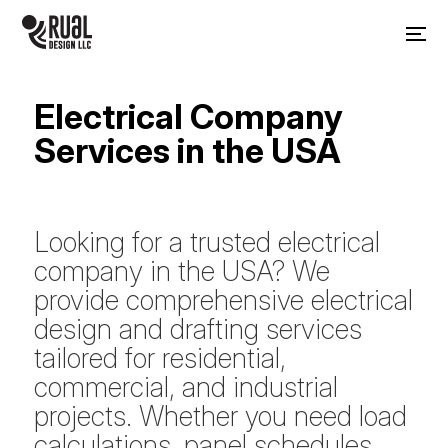
Electrical Company
Services in the USA
Looking for a trusted electrical
company in the USA? We
provide comprehensive electrical
design and drafting services
tailored for residential,
commercial, and industrial
projects. Whether you need load
calculations, panel schedules,