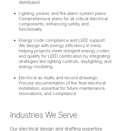
distributed.
Lighting, power, and fire alarm system plans:
Comprehensive plans for all critical electrical
components, enhancing safety and
functionality.
Energy code compliance and LEED support:
We design with energy efficiency in mind,
helping projects meet stringent energy codes
and qualify for LEED certification by integrating
strategies like lighting controls, daylighting, and
energy modeling.
Electrical as-builts and record drawings:
Precise documentation of the final electrical
installation, essential for future maintenance,
renovations, and compliance.
Industries We Serve
Our electrical design and drafting expertise