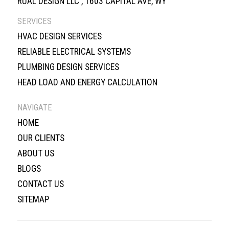
RUAL DESIGN LLC , 1603 CAPITAL AVE, WY
SERVICES
HVAC DESIGN SERVICES
RELIABLE ELECTRICAL SYSTEMS
PLUMBING DESIGN SERVICES
HEAD LOAD AND ENERGY CALCULATION
NAVIGATE
HOME
OUR CLIENTS
ABOUT US
BLOGS
CONTACT US
SITEMAP