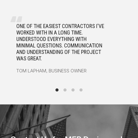
ONE OF THE EASIEST CONTRACTORS I'VE
A
WORKED WITH IN A LONG TIME.
H
UNDERSTOOD EVERYTHING WITH
A
MINIMAL QUESTIONS. COMMUNICATION
J
AND UNDERSTANDING OF THE PROJECT
R
WAS GREAT.
W
TOM LAPHAM, BUSINESS OWNER
H