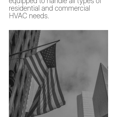
equipped to handle all types of
residential and commercial
HVAC needs.