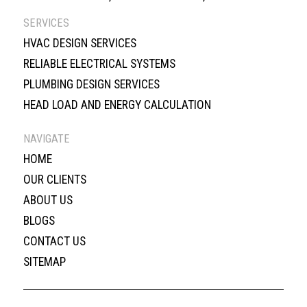
SERVICES
HVAC DESIGN SERVICES
RELIABLE ELECTRICAL SYSTEMS
PLUMBING DESIGN SERVICES
HEAD LOAD AND ENERGY CALCULATION
NAVIGATE
HOME
OUR CLIENTS
ABOUT US
BLOGS
CONTACT US
SITEMAP