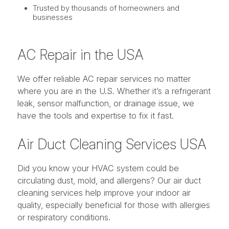
Trusted by thousands of homeowners and
businesses
AC Repair in the USA
We offer reliable AC repair services no matter
where you are in the U.S. Whether it’s a refrigerant
leak, sensor malfunction, or drainage issue, we
have the tools and expertise to fix it fast.
Air Duct Cleaning Services USA
Did you know your HVAC system could be
circulating dust, mold, and allergens? Our air duct
cleaning services help improve your indoor air
quality, especially beneficial for those with allergies
or respiratory conditions.