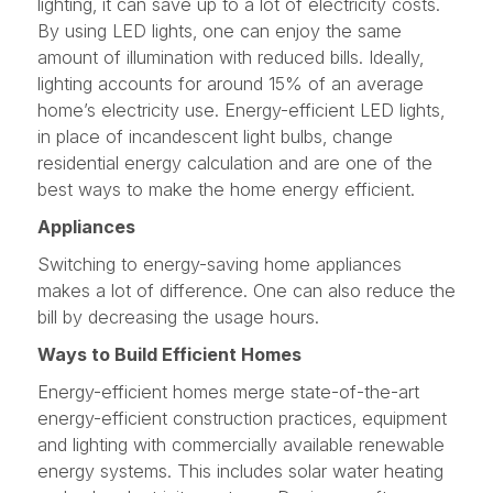
lighting, it can save up to a lot of electricity costs.
By using LED lights, one can enjoy the same
amount of illumination with reduced bills. Ideally,
lighting accounts for around 15% of an average
home’s electricity use. Energy-efficient LED lights,
in place of incandescent light bulbs, change
residential energy calculation and are one of the
best ways to make the home energy efficient.
Appliances
Switching to energy-saving home appliances
makes a lot of difference. One can also reduce the
bill by decreasing the usage hours.
Ways to Build Efficient Homes
Energy-efficient homes merge state-of-the-art
energy-efficient construction practices, equipment
and lighting with commercially available renewable
energy systems. This includes solar water heating