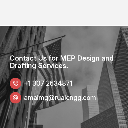
Contact Us for MEP Design and
Drafting Services.
+1 307 2634871
amalmg@rualengg.com