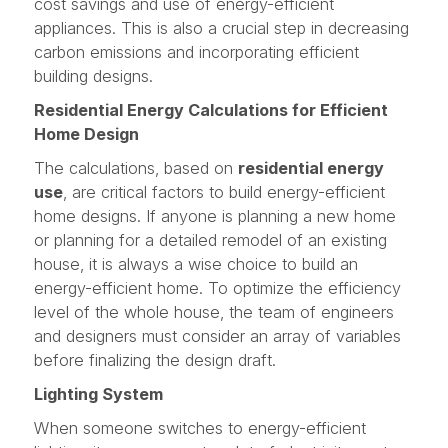
cost savings and use of energy-efficient
appliances. This is also a crucial step in decreasing
carbon emissions and incorporating efficient
building designs.
Residential Energy Calculations for Efficient
Home Design
The calculations, based on
residential energy
use
, are critical factors to build energy-efficient
home designs. If anyone is planning a new home
or planning for a detailed remodel of an existing
house, it is always a wise choice to build an
energy-efficient home. To optimize the efficiency
level of the whole house, the team of engineers
and designers must consider an array of variables
before finalizing the design draft.
Lighting System
When someone switches to energy-efficient