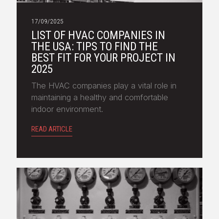
17/09/2025
LIST OF HVAC COMPANIES IN
THE USA: TIPS TO FIND THE
BEST FIT FOR YOUR PROJECT IN
2025
The HVAC companies play a vital role in
maintaining a healthy and comfortable
indoor environment.
READ ARTICLE