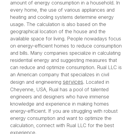
amount of energy consumption in a household. In
every home, the use of various appliances and
heating and cooling systems determine energy
usage. The calculation is also based on the
geographical location of the house and the
available space for living. People nowadays focus
on energy-efficient homes to reduce consumption
and bills. Many companies specialize in calculating
residential energy and suggesting measures that
can reduce and optimize consumption. Rual LLC is
an American company that specializes in civil
services
design and engineering
. Located in
Cheyenne, USA, Rual has a pool of talented
engineers and designers who have immense
knowledge and experience in making homes
energy-efficient. If you are struggling with robust
energy consumption and want to optimize the
calculation, connect with Rual LLC for the best
experience.