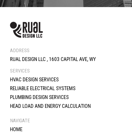
ADDRESS
RUAL DESIGN LLC , 1603 CAPITAL AVE, WY
SERVICES
HVAC DESIGN SERVICES
RELIABLE ELECTRICAL SYSTEMS
PLUMBING DESIGN SERVICES
HEAD LOAD AND ENERGY CALCULATION
NAVIGATE
HOME