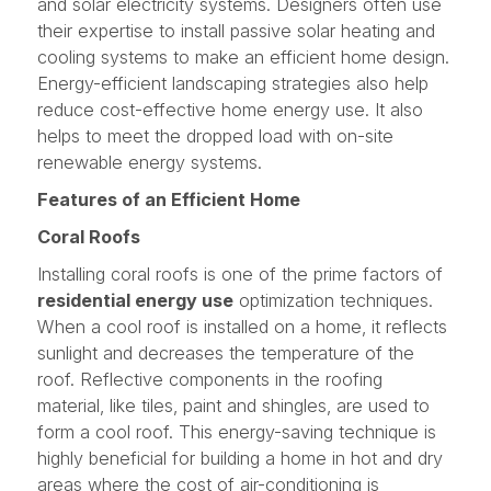
and solar electricity systems. Designers often use
their expertise to install passive solar heating and
cooling systems to make an efficient home design.
Energy-efficient landscaping strategies also help
reduce cost-effective home energy use. It also
helps to meet the dropped load with on-site
renewable energy systems.
Features of an Efficient Home
Coral Roofs
Installing coral roofs is one of the prime factors of
residential energy use
optimization techniques.
When a cool roof is installed on a home, it reflects
sunlight and decreases the temperature of the
roof. Reflective components in the roofing
material, like tiles, paint and shingles, are used to
form a cool roof. This energy-saving technique is
highly beneficial for building a home in hot and dry
areas where the cost of air-conditioning is