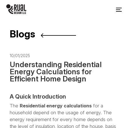
Blogs
10/01/2025
Understanding Residential
Energy Calculations for
Efficient Home Design
A Quick Introduction
The
Residential energy calculations
for a
household depend on the usage of energy. The
energy requirement for every home depends on
the level of insulation, location of the house, basis