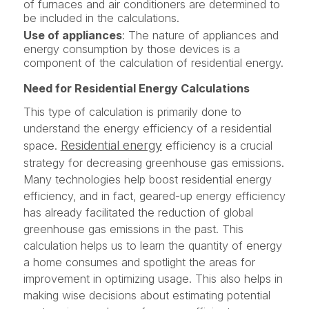
of furnaces and air conditioners are determined to
be included in the calculations.
Use of appliances
: The nature of appliances and
energy consumption by those devices is a
component of the calculation of residential energy.
Need for Residential Energy Calculations
This type of calculation is primarily done to
understand the energy efficiency of a residential
Residential energy
space.
efficiency is a crucial
strategy for decreasing greenhouse gas emissions.
Many technologies help boost residential energy
efficiency, and in fact, geared-up energy efficiency
has already facilitated the reduction of global
greenhouse gas emissions in the past. This
calculation helps us to learn the quantity of energy
a home consumes and spotlight the areas for
improvement in optimizing usage. This also helps in
making wise decisions about estimating potential