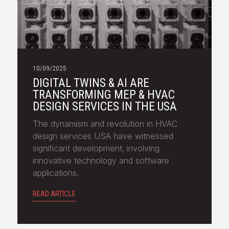
10/09/2025
DIGITAL TWINS & AI ARE
TRANSFORMING MEP & HVAC
DESIGN SERVICES IN THE USA
The dynamism and revolution in HVAC
design services USA have witnessed
significant development, involving
innovative technology and software
applications.
READ ARTICLE