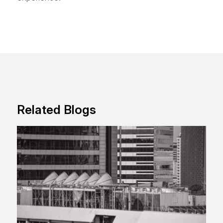
Related Blogs