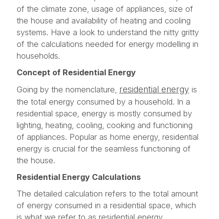
of the climate zone, usage of appliances, size of
the house and availability of heating and cooling
systems. Have a look to understand the nitty gritty
of the calculations needed for energy modelling in
households.
Concept of Residential Energy
residential energy
Going by the nomenclature,
is
the total energy consumed by a household. In a
residential space, energy is mostly consumed by
lighting, heating, cooling, cooking and functioning
of appliances. Popular as home energy, residential
energy is crucial for the seamless functioning of
the house.
Residential Energy Calculations
The detailed calculation refers to the total amount
of energy consumed in a residential space, which
is what we refer to as residential energy