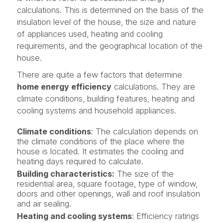
calculations. This is determined on the basis of the
insulation level of the house, the size and nature
of appliances used, heating and cooling
requirements, and the geographical location of the
house.
There are quite a few factors that determine
home energy efficiency
calculations. They are
climate conditions, building features, heating and
cooling systems and household appliances.
Climate conditions
: The calculation depends on
the climate conditions of the place where the
house is located. It estimates the cooling and
heating days required to calculate.
Building characteristics:
The size of the
residential area, square footage, type of window,
doors and other openings, wall and roof insulation
and air sealing.
Heating and cooling systems
: Efficiency ratings