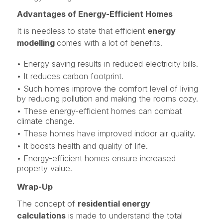
Advantages of Energy-Efficient Homes
It is needless to state that efficient
energy
modelling
comes with a lot of benefits.
• Energy saving results in reduced electricity bills.
• It reduces carbon footprint.
• Such homes improve the comfort level of living
by reducing pollution and making the rooms cozy.
• These energy-efficient homes can combat
climate change.
• These homes have improved indoor air quality.
• It boosts health and quality of life.
• Energy-efficient homes ensure increased
property value.
Wrap-Up
The concept of
residential energy
calculations
is made to understand the total