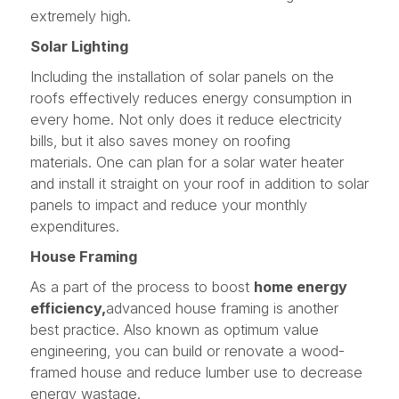
extremely high.
Solar Lighting
Including the installation of solar panels on the
roofs effectively reduces energy consumption in
every home. Not only does it reduce electricity
bills, but it also saves money on roofing
materials. One can plan for a solar water heater
and install it straight on your roof in addition to solar
panels to impact and reduce your monthly
expenditures.
House Framing
As a part of the process to boost
home energy
efficiency,
advanced house framing is another
best practice. Also known as optimum value
engineering, you can build or renovate a wood-
framed house and reduce lumber use to decrease
energy wastage.