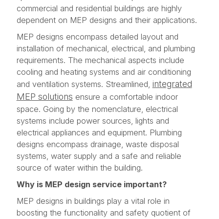
commercial and residential buildings are highly
dependent on MEP designs and their applications.
MEP designs encompass detailed layout and
installation of mechanical, electrical, and plumbing
requirements. The mechanical aspects include
cooling and heating systems and air conditioning
integrated
and ventilation systems. Streamlined,
MEP solutions
ensure a comfortable indoor
space. Going by the nomenclature, electrical
systems include power sources, lights and
electrical appliances and equipment. Plumbing
designs encompass drainage, waste disposal
systems, water supply and a safe and reliable
source of water within the building.
Why is MEP design service important?
MEP designs in buildings play a vital role in
boosting the functionality and safety quotient of