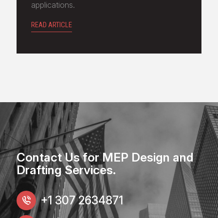
applications.
READ ARTICLE
Contact Us for MEP Design and
Drafting Services.
+1 307 2634871