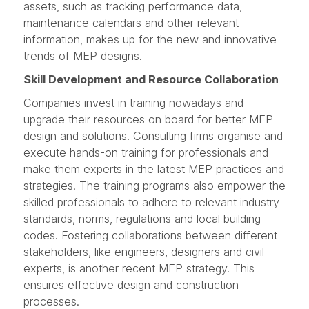
assets, such as tracking performance data,
maintenance calendars and other relevant
information, makes up for the new and innovative
trends of MEP designs.
Skill Development and Resource Collaboration
Companies invest in training nowadays and
upgrade their resources on board for better MEP
design and solutions. Consulting firms organise and
execute hands-on training for professionals and
make them experts in the latest MEP practices and
strategies. The training programs also empower the
skilled professionals to adhere to relevant industry
standards, norms, regulations and local building
codes. Fostering collaborations between different
stakeholders, like engineers, designers and civil
experts, is another recent MEP strategy. This
ensures effective design and construction
processes.