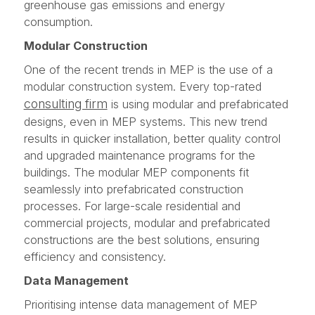
greenhouse gas emissions and energy
consumption.
Modular Construction
One of the recent trends in MEP is the use of a
modular construction system. Every top-rated
consulting firm
is using modular and prefabricated
designs, even in MEP systems. This new trend
results in quicker installation, better quality control
and upgraded maintenance programs for the
buildings. The modular MEP components fit
seamlessly into prefabricated construction
processes. For large-scale residential and
commercial projects, modular and prefabricated
constructions are the best solutions, ensuring
efficiency and consistency.
Data Management
Prioritising intense data management of MEP