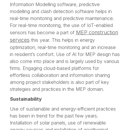
Information Modelling software, predictive
modelling and clash detection software helps in
real-time monitoring and predictive maintenance.
For real-time monitoring, the use of IoT-enabled
MEP construction
sensors has become a part of
services
this year. This helps in energy
optimization, real-time monitoring and an increase
in resident’s comfort. Use of AI for MEP design has
also come into place and is largely used by various
firms. Engaging cloud-based platforms for
effortless collaboration and information sharing
among project stakeholders is also part of key
strategies and practices in the MEP domain.
Sustainability
Use of sustainable and energy-efficient practices
has been in trend for the past few years.
Installation of solar panels, use of renewable
energy sources and installation of geothermal