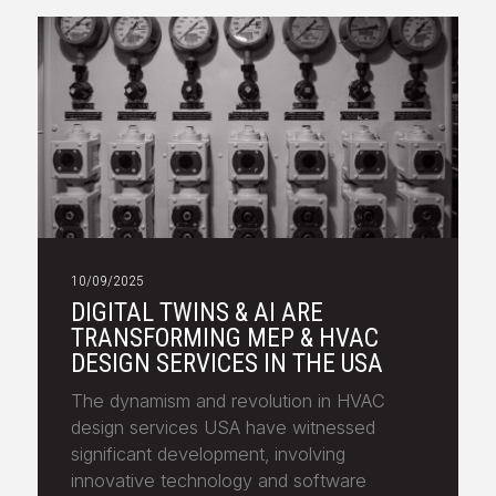
10/09/2025
DIGITAL TWINS & AI ARE
TRANSFORMING MEP & HVAC
DESIGN SERVICES IN THE USA
The dynamism and revolution in HVAC
design services USA have witnessed
significant development, involving
innovative technology and software