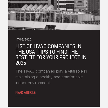
17/09/2025
LIST OF HVAC COMPANIES IN
THE USA: TIPS TO FIND THE
BEST FIT FOR YOUR PROJECT IN
2025
The HVAC companies play a vital role in
maintaining a healthy and comfortable
indoor environment.
READ ARTICLE