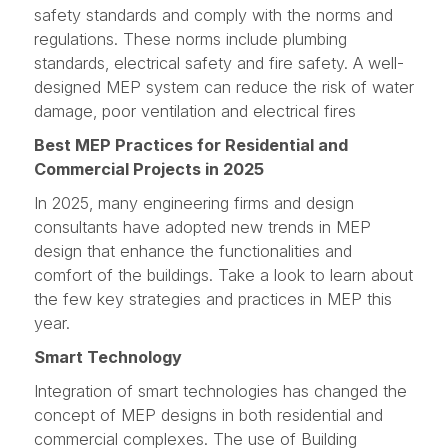
safety standards and comply with the norms and
regulations. These norms include plumbing
standards, electrical safety and fire safety. A well-
designed MEP system can reduce the risk of water
damage, poor ventilation and electrical fires
Best MEP Practices for Residential and
Commercial Projects in 2025
In 2025, many engineering firms and design
consultants have adopted new trends in MEP
design that enhance the functionalities and
comfort of the buildings. Take a look to learn about
the few key strategies and practices in MEP this
year.
Smart Technology
Integration of smart technologies has changed the
concept of MEP designs in both residential and
commercial complexes. The use of Building