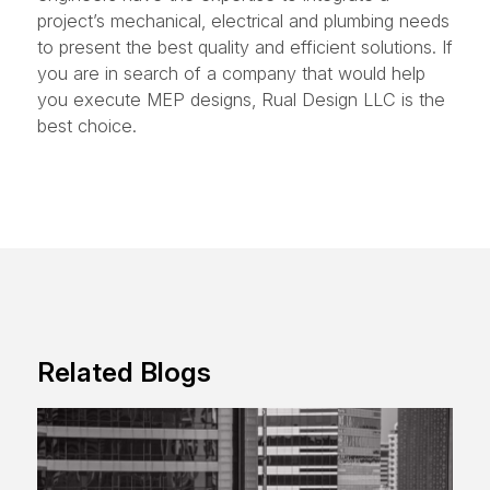
project’s mechanical, electrical and plumbing needs
to present the best quality and efficient solutions. If
you are in search of a company that would help
you execute MEP designs, Rual Design LLC is the
best choice.
Related Blogs