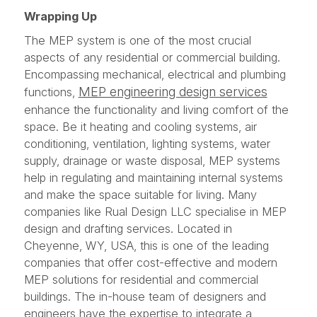
Wrapping Up
The MEP system is one of the most crucial
aspects of any residential or commercial building.
Encompassing mechanical, electrical and plumbing
MEP engineering design services
functions,
enhance the functionality and living comfort of the
space. Be it heating and cooling systems, air
conditioning, ventilation, lighting systems, water
supply, drainage or waste disposal, MEP systems
help in regulating and maintaining internal systems
and make the space suitable for living. Many
companies like Rual Design LLC specialise in MEP
design and drafting services. Located in
Cheyenne, WY, USA, this is one of the leading
companies that offer cost-effective and modern
MEP solutions for residential and commercial
buildings. The in-house team of designers and
engineers have the expertise to integrate a