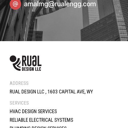
amalmg@rualengg.com
ADDRESS
RUAL DESIGN LLC , 1603 CAPITAL AVE, WY
SERVICES
HVAC DESIGN SERVICES
RELIABLE ELECTRICAL SYSTEMS