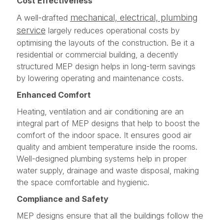
Cost Effectiveness
mechanical, electrical, plumbing
A well-drafted
service
largely reduces operational costs by
optimising the layouts of the construction. Be it a
residential or commercial building, a decently
structured MEP design helps in long-term savings
by lowering operating and maintenance costs.
Enhanced Comfort
Heating, ventilation and air conditioning are an
integral part of MEP designs that help to boost the
comfort of the indoor space. It ensures good air
quality and ambient temperature inside the rooms.
Well-designed plumbing systems help in proper
water supply, drainage and waste disposal, making
the space comfortable and hygienic.
Compliance and Safety
MEP designs ensure that all the buildings follow the