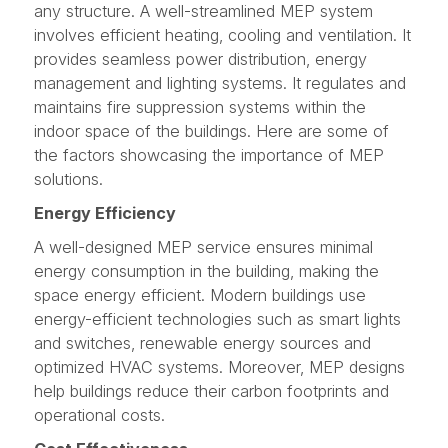
any structure. A well-streamlined MEP system
involves efficient heating, cooling and ventilation. It
provides seamless power distribution, energy
management and lighting systems. It regulates and
maintains fire suppression systems within the
indoor space of the buildings. Here are some of
the factors showcasing the importance of MEP
solutions.
Energy Efficiency
A well-designed MEP service ensures minimal
energy consumption in the building, making the
space energy efficient. Modern buildings use
energy-efficient technologies such as smart lights
and switches, renewable energy sources and
optimized HVAC systems. Moreover, MEP designs
help buildings reduce their carbon footprints and
operational costs.