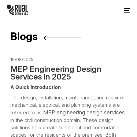
Blogs
19/08/2025
MEP Engineering Design
Services in 2025
A Quick Introduction
The design, installation, maintenance, and repair of
mechanical, electrical, and plumbing systems are
MEP engineering design services
referred to as
in the civil construction domain. These design
solutions help create functional and comfortable
spaces for the residents of the premises. Both