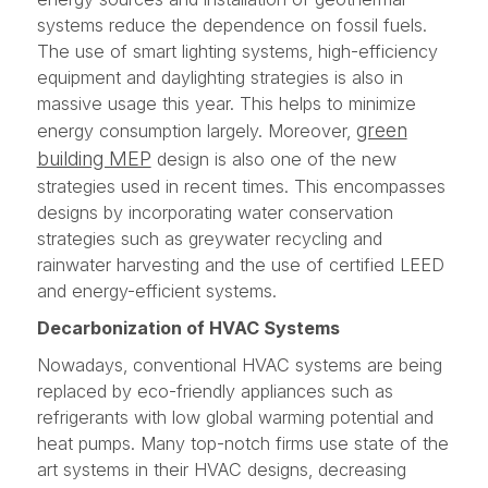
systems reduce the dependence on fossil fuels.
The use of smart lighting systems, high-efficiency
equipment and daylighting strategies is also in
massive usage this year. This helps to minimize
green
energy consumption largely. Moreover,
building MEP
design is also one of the new
strategies used in recent times. This encompasses
designs by incorporating water conservation
strategies such as greywater recycling and
rainwater harvesting and the use of certified LEED
and energy-efficient systems.
Decarbonization of HVAC Systems
Nowadays, conventional HVAC systems are being
replaced by eco-friendly appliances such as
refrigerants with low global warming potential and
heat pumps. Many top-notch firms use state of the
art systems in their HVAC designs, decreasing