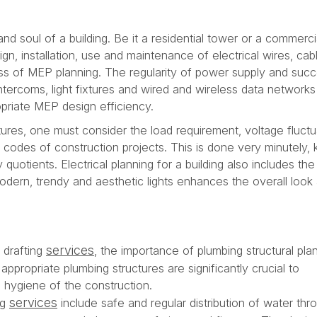
and soul of a building. Be it a residential tower or a commerci
ign, installation, use and maintenance of electrical wires, ca
ess of MEP planning. The regularity of power supply and suc
tercoms, light fixtures and wired and wireless data network
opriate MEP design efficiency.
ctures, one must consider the load requirement, voltage fluctu
 codes of construction projects. This is done very minutely,
 quotients. Electrical planning for a building also includes th
odern, trendy and aesthetic lights enhances the overall look
services
l drafting
, the importance of plumbing structural plan
ppropriate plumbing structures are significantly crucial to
d hygiene of the construction.
services
ng
include safe and regular distribution of water thr