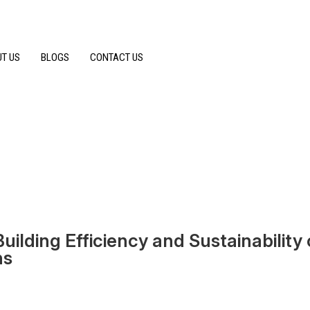
T US
BLOGS
CONTACT US
ilding Efficiency and Sustainability 
ns