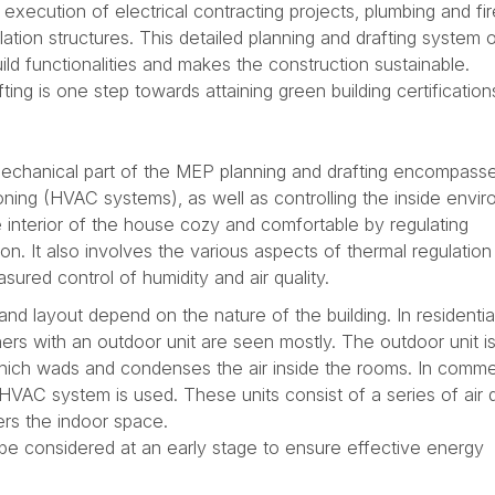
xecution of electrical contracting projects, plumbing and fir
ilation structures. This detailed planning and drafting system
ld functionalities and makes the construction sustainable.
ing is one step towards attaining green building certification
echanical part of the MEP planning and drafting encompass
tioning (HVAC systems), as well as controlling the inside envi
 interior of the house cozy and comfortable by regulating
on. It also involves the various aspects of thermal regulation
sured control of humidity and air quality.
d layout depend on the nature of the building. In residentia
oners with an outdoor unit are seen mostly. The outdoor unit i
which wads and condenses the air inside the rooms. In comme
 HVAC system is used. These units consist of a series of air 
ers the indoor space.
be considered at an early stage to ensure effective energy