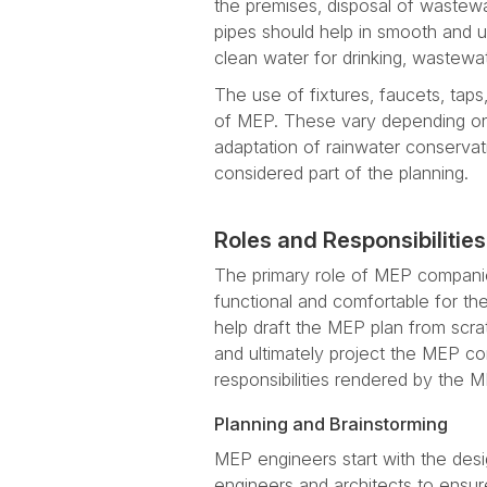
the premises, disposal of wastewa
pipes should help in smooth and u
clean water for drinking, wastew
The use of fixtures, faucets, taps
of MEP. These vary depending on 
adaptation of rainwater conserva
considered part of the planning.
Roles and Responsibiliti
The primary role of MEP companies
functional and comfortable for th
help draft the MEP plan from scra
and ultimately project the MEP co
responsibilities rendered by the
Planning and Brainstorming
MEP engineers start with the des
engineers and architects to ensure