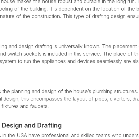
 house makes the house robust and durable in the long run. I
oling of the building. It is dependent on the location of the b
nature of the construction. This type of drafting design ensu
ning and design drafting is universally known. The placement 
 and switch sockets is included in this service. The place of 
ystem to run the appliances and devices seamlessly are al
 the planning and design of the house’s plumbing structures.
ral design, this encompasses the layout of pipes, diverters, dr
fixtures and faucets.
 Design and Drafting
s in the USA have professional and skilled teams who under