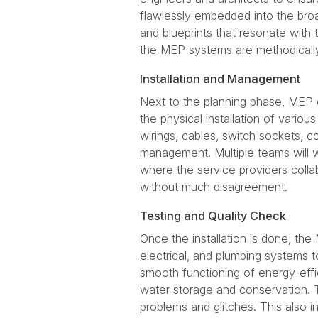
flawlessly embedded into the broad
and blueprints that resonate with 
the MEP systems are methodicall
Installation and Management
Next to the planning phase, MEP co
the physical installation of vario
wirings, cables, switch sockets, c
management. Multiple teams will wo
where the service providers colla
without much disagreement.
Testing and Quality Check
Once the installation is done, th
electrical, and plumbing systems t
smooth functioning of energy-eff
water storage and conservation. T
problems and glitches. This also i