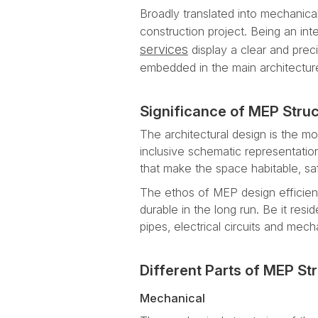
Broadly translated into mechanical
construction project. Being an int
services
display a clear and preci
embedded in the main architecture
Significance of MEP Struc
The architectural design is the mos
inclusive schematic representatio
that make the space habitable, sa
The ethos of MEP design efficienc
durable in the long run. Be it resi
pipes, electrical circuits and mech
Different Parts of MEP St
Mechanical