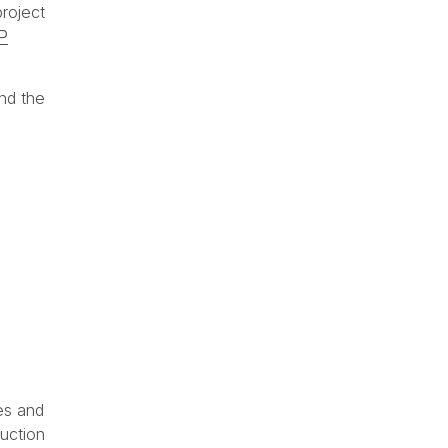
project
P
nd the
e
es and
ruction