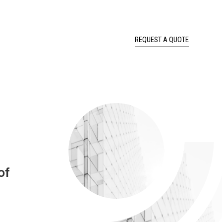
REQUEST A QUOTE
of