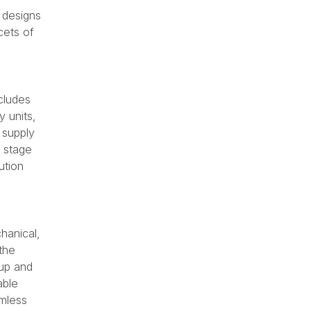
l designs
cets of
cludes
 units,
 supply
l stage
ution
hanical,
the
kup and
able
amless