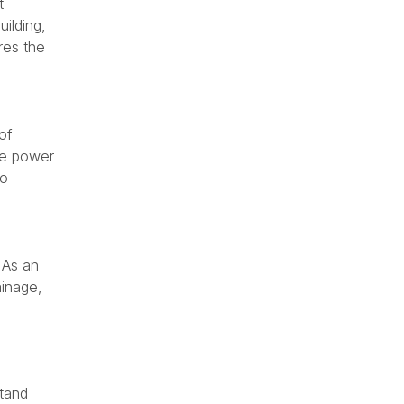
t
uilding,
res the
of
the power
so
 As an
ainage,
stand