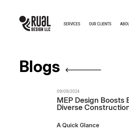
SERVICES
OUR CLIENTS
ABOU
Blogs
09/09/2024
MEP Design Boosts Bu
Diverse Constructio
A Quick Glance