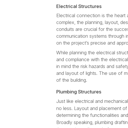
Electrical Structures
Electrical connection is the heart 
complex, the planning, layout, des
conduits are crucial for the succ
communication systems through in
on the project’s precise and appr
While planning the electrical stru
and compliance with the electrical
in mind the risk hazards and safety
and layout of lights. The use of m
of the building.
Plumbing Structures
Just like electrical and mechanica
no less. Layout and placement of a
determining the functionalities an
Broadly speaking, plumbing drafti