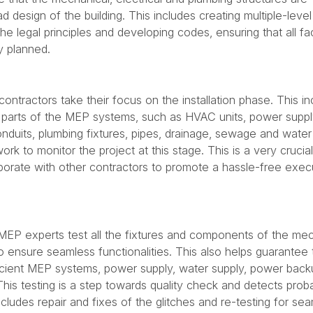
 design of the building. This includes creating multiple-leve
the legal principles and developing codes, ensuring that all fa
y planned.
ntractors take their focus on the installation phase. This in
us parts of the MEP systems, such as HVAC units, power supply
onduits, plumbing fixtures, pipes, drainage, sewage and water
rk to monitor the project at this stage. This is a very crucia
borate with other contractors to promote a hassle-free exec
e MEP experts test all the fixtures and components of the mec
o ensure seamless functionalities. This also helps guarantee 
icient MEP systems, power supply, water supply, power bac
his testing is a step towards quality check and detects prob
ncludes repair and fixes of the glitches and re-testing for se