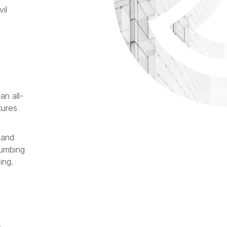
il
an all-
tures
 and
lumbing
ing.