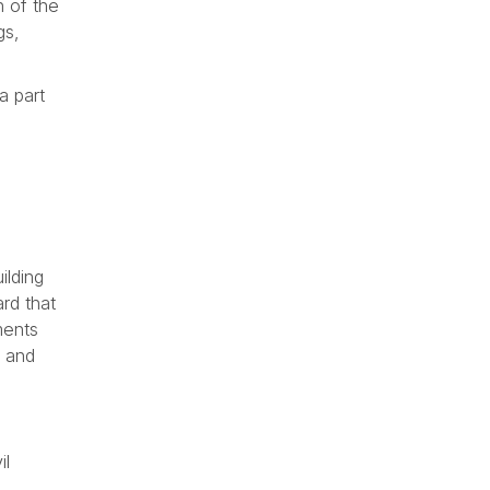
n of the
gs,
a part
ilding
rd that
ments
s and
il