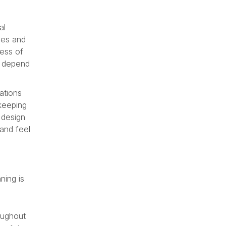
al
bles and
cess of
s depend
ations
 keeping
e design
 and feel
ning is
oughout