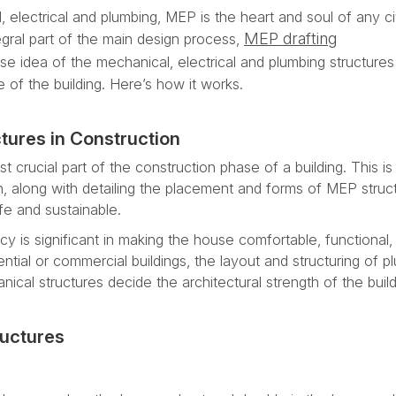
, electrical and plumbing, MEP is the heart and soul of any civ
MEP drafting
egral part of the main design process,
se idea of the mechanical, electrical and plumbing structures
 of the building. Here’s how it works.
tures in Construction
t crucial part of the construction phase of a building. This is 
n, along with detailing the placement and forms of MEP struc
fe and sustainable.
y is significant in making the house comfortable, functional,
dential or commercial buildings, the layout and structuring of p
anical structures decide the architectural strength of the build
ructures