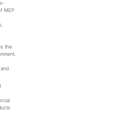
e-
 of MEP
s.
es the
ronment.
 and
l
s
rcial
ducts