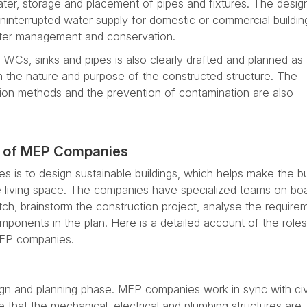
ter, storage and placement of pipes and fixtures. The desig
ninterrupted water supply for domestic or commercial buildin
ater management and conservation.
, WCs, sinks and pipes is also clearly drafted and planned as 
the nature and purpose of the constructed structure. The
tion methods and the prevention of contamination are also
es of MEP Companies
 is to design sustainable buildings, which helps make the bu
e living space. The companies have specialized teams on boa
tch, brainstorm the construction project, analyse the require
mponents in the plan. Here is a detailed account of the role
 MEP companies.
ign and planning phase. MEP companies work in sync with civ
 that the mechanical, electrical and plumbing structures are