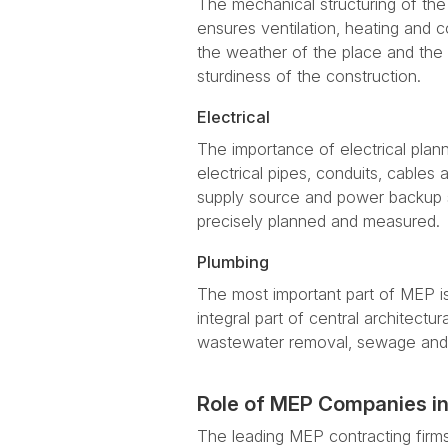
The mechanical structuring of the
ensures ventilation, heating and co
the weather of the place and the 
sturdiness of the construction.
Electrical
The importance of electrical plan
electrical pipes, conduits, cables
supply source and power backup s
precisely planned and measured.
Plumbing
The most important part of MEP is
integral part of central architectu
wastewater removal, sewage and 
Role of MEP Companies in
The leading MEP contracting firm