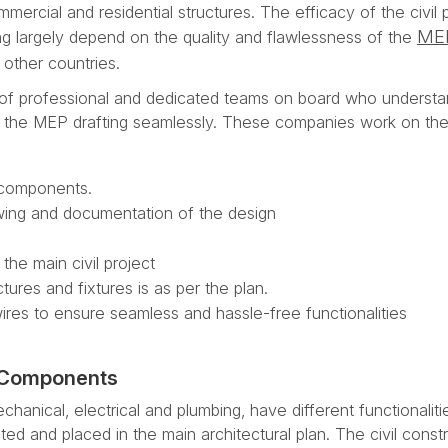
ercial and residential structures. The efficacy of the civil 
ME
ding largely depend on the quality and flawlessness of the
other countries.
of professional and dedicated teams on board who understa
e the MEP drafting seamlessly. These companies work on th
 components.
awing and documentation of the design
the main civil project
tures and fixtures is as per the plan.
wires to ensure seamless and hassle-free functionalities
P Components
ical, electrical and plumbing, have different functionaliti
ted and placed in the main architectural plan. The civil const