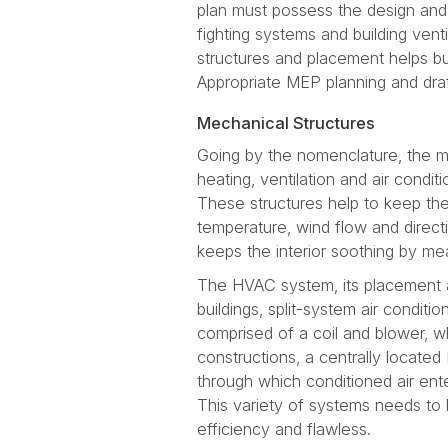
plan must possess the design and e
fighting systems and building vent
structures and placement helps bui
Appropriate MEP planning and draft
Mechanical Structures
Going by the nomenclature, the m
heating, ventilation and air condi
These structures help to keep the
temperature, wind flow and directi
keeps the interior soothing by mea
The HVAC system, its placement an
buildings, split-system air conditi
comprised of a coil and blower, 
constructions, a centrally located
through which conditioned air ent
This variety of systems needs to 
efficiency and flawless.