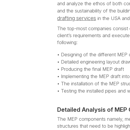
and analyze the ethos of both comm
and the sustainability of the buil
drafting services
in the USA and 
The top-most companies consist 
client’s requirements and execut
following:
• Designing of the different MEP
• Detailed engineering layout dr
• Producing the final MEP draft
• Implementing the MEP draft into 
• The installation of the MEP struc
• Testing the installed pipes and 
Detailed Analysis of ME
The MEP components namely, mechan
structures that need to be highligh