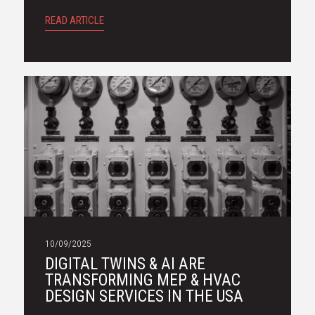
READ ARTICLE
10/09/2025
DIGITAL TWINS & AI ARE
TRANSFORMING MEP & HVAC
DESIGN SERVICES IN THE USA