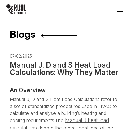
Blogs
07/02/2025
Manual J, D and S Heat Load
Calculations: Why They Matter
An Overview
Manual J, D and S Heat Load Calculations refer to
a set of standardized procedures used in HVAC to
calculate and analyse a building’s heating and
Manual J heat load
cooling requirements.The
calculations
denote the overall heat load of the