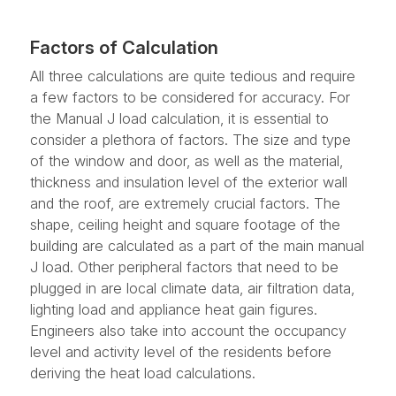
Factors of Calculation
All three calculations are quite tedious and require
a few factors to be considered for accuracy. For
the Manual J load calculation, it is essential to
consider a plethora of factors. The size and type
of the window and door, as well as the material,
thickness and insulation level of the exterior wall
and the roof, are extremely crucial factors. The
shape, ceiling height and square footage of the
building are calculated as a part of the main manual
J load. Other peripheral factors that need to be
plugged in are local climate data, air filtration data,
lighting load and appliance heat gain figures.
Engineers also take into account the occupancy
level and activity level of the residents before
deriving the heat load calculations.