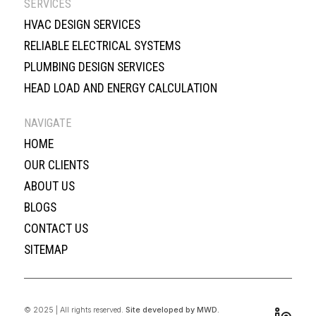
SERVICES
HVAC DESIGN SERVICES
RELIABLE ELECTRICAL SYSTEMS
PLUMBING DESIGN SERVICES
HEAD LOAD AND ENERGY CALCULATION
NAVIGATE
HOME
OUR CLIENTS
ABOUT US
BLOGS
CONTACT US
SITEMAP
© 2025 | All rights reserved.
Site developed by MWD.