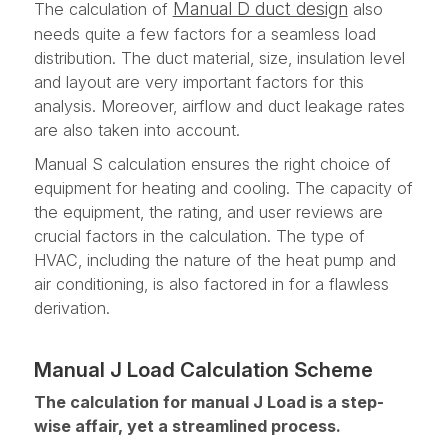
Manual D duct design
The calculation of
also
needs quite a few factors for a seamless load
distribution. The duct material, size, insulation level
and layout are very important factors for this
analysis. Moreover, airflow and duct leakage rates
are also taken into account.
Manual S calculation ensures the right choice of
equipment for heating and cooling. The capacity of
the equipment, the rating, and user reviews are
crucial factors in the calculation. The type of
HVAC, including the nature of the heat pump and
air conditioning, is also factored in for a flawless
derivation.
Manual J Load Calculation Scheme
The calculation for manual J Load is a step-
wise affair, yet a streamlined process.