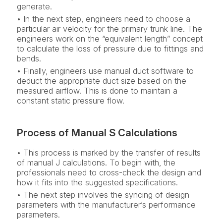
generate.
• In the next step, engineers need to choose a
particular air velocity for the primary trunk line. The
engineers work on the “equivalent length” concept
to calculate the loss of pressure due to fittings and
bends.
• Finally, engineers use manual duct software to
deduct the appropriate duct size based on the
measured airflow. This is done to maintain a
constant static pressure flow.
Process of Manual S Calculations
• This process is marked by the transfer of results
of manual J calculations. To begin with, the
professionals need to cross-check the design and
how it fits into the suggested specifications.
• The next step involves the syncing of design
parameters with the manufacturer’s performance
parameters.