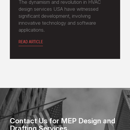
The dynamism and revolution in HVAC
design services USA have witnessed
significant development, involving
innovative technology and software
applications.
READ ARTICLE
Contact Us for MEP Design and
Drafting Services.