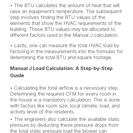
• The BTU calculates the amount of heat that will
raise an equipment’s temperature. The subsequent
step involves finding the BTU values of the
elements that show the HVAC requirements of the
building. These BTU values may be allocated to
different factors used in the Manual J calculation.
• Lastly, one can measure the total HVAC load by
factoring in the measurements into the formulas for
determining the total BTU and square footage.
Manual J Load Calculation: A Step-by-Step
Guide
• Calculating the total airflow is a necessary step.
Determining the required CFM for every room in
the house is a mandatory calculation. This is done
with factors like room size, local climate, load, and
activity level of the residents.
• The engineers also calculate the available static
pressure by deducting these pressure drops from
the total static pressure load the blower can