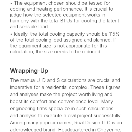
• The equipment chosen should be tested for
cooling and heating performance. It is crucial to
judge how the selected equipment works in
harmony with the total BTUs for cooling the latent
and sensible load.
• Ideally, the total cooling capacity should be 115%
of the total cooling load assigned and planned. If
the equipment size is not appropriate for this
calculation, the size needs to be reduced.
Wrapping-Up
The manual J, D and S calculations are crucial and
imperative for a residential complex. These figures
and analyses make the project worth living and
boost its comfort and convenience level. Many
engineering firms specialize in such calculations
and analysis to execute a civil project successfully.
Among many popular names, Rual Design LLC is an
acknowledged brand. Headquartered in Cheyenne,