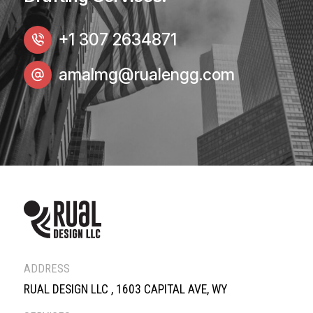
+1 307 2634871
amalmg@rualengg.com
ADDRESS
RUAL DESIGN LLC , 1603 CAPITAL AVE, WY