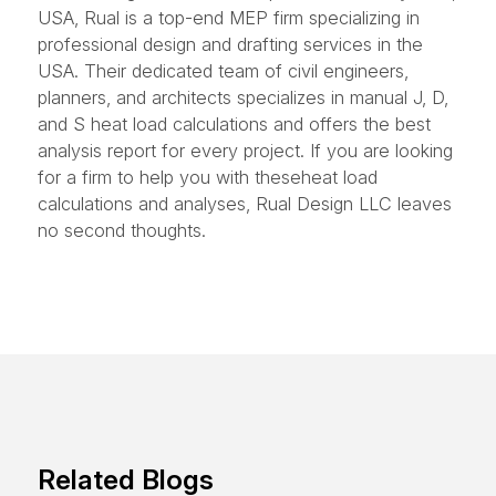
USA, Rual is a top-end MEP firm specializing in
professional design and drafting services in the
USA. Their dedicated team of civil engineers,
planners, and architects specializes in manual J, D,
and S heat load calculations and offers the best
analysis report for every project. If you are looking
for a firm to help you with theseheat load
calculations and analyses, Rual Design LLC leaves
no second thoughts.
Related Blogs