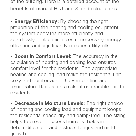
of the building. Here is a detailed account of the
benefits of manual H, J, and S load calculations.
•
Energy Efficiency:
By choosing the right
proportion of the heating and cooling equipment,
the system operates more efficiently and
seamlessly. It also minimizes unnecessary energy
utilization and significantly reduces utility bills.
•
Boost in Comfort Level:
The accuracy in the
calculation of heating and cooling load ensures
comfort level for the residents. The appropriate
heating and cooling load make the residential unit
cozy and comfortable. Uneven cooling and
temperature fluctuations make it unbearable for the
residents.
•
Decrease in Moisture Levels:
The right choice
of heating and cooling load and equipment keeps
the residential space dry and damp-free. The sizing
helps to prevent excess humidity, helps in
dehumidification, and restricts fungus and mold
growth.