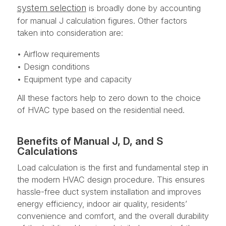
system selection
is broadly done by accounting
for manual J calculation figures. Other factors
taken into consideration are:
• Airflow requirements
• Design conditions
• Equipment type and capacity
All these factors help to zero down to the choice
of HVAC type based on the residential need.
Benefits of Manual J, D, and S
Calculations
Load calculation is the first and fundamental step in
the modern HVAC design procedure. This ensures
hassle-free duct system installation and improves
energy efficiency, indoor air quality, residents’
convenience and comfort, and the overall durability