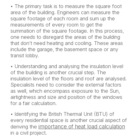
• The primary task is to measure the square foot
area of the building. Engineers can measure the
square footage of each room and sum up the
measurements of every room to get the
summation of the square footage. In this process,
one needs to disregard the areas of the building
that don’t need heating and cooling. These areas
include the garage, the basement space or any
transit lobby.
• Understanding and analysing the insulation level
of the building is another crucial step. The
insulation level of the floors and roof are analysed.
Specialists need to consider the external factors
as well, which encompass exposure to the Sun,
airtightness and size and position of the windows
for a fair calculation.
• Identifying the British Thermal Unit (BTU) of
every residential space is another crucial aspect of
importance of heat load calculation
deriving the
in a civil project.