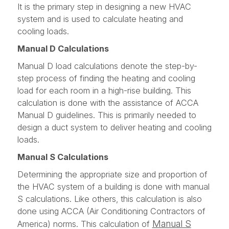
It is the primary step in designing a new HVAC
system and is used to calculate heating and
cooling loads.
Manual D Calculations
Manual D load calculations denote the step-by-
step process of finding the heating and cooling
load for each room in a high-rise building. This
calculation is done with the assistance of ACCA
Manual D guidelines. This is primarily needed to
design a duct system to deliver heating and cooling
loads.
Manual S Calculations
Determining the appropriate size and proportion of
the HVAC system of a building is done with manual
S calculations. Like others, this calculation is also
done using ACCA (Air Conditioning Contractors of
Manual S
America) norms. This calculation of