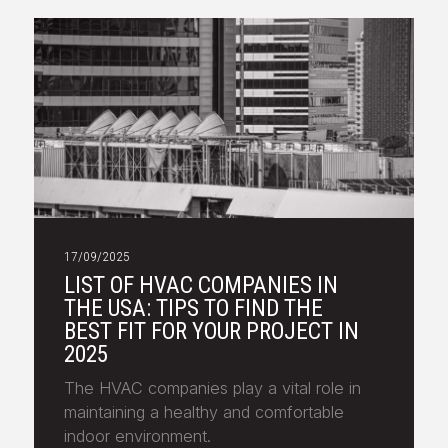
17/09/2025
LIST OF HVAC COMPANIES IN
THE USA: TIPS TO FIND THE
BEST FIT FOR YOUR PROJECT IN
2025
The HVAC companies play a vital role in
maintaining a healthy and comfortable
indoor environment.