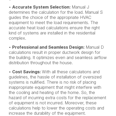
•
Accurate System Selection:
Manual J
determines the calculation for the load. Manual S
guides the choice of the appropriate HVAC
equipment to meet the load requirements. The
accurate heat load calculations ensure the right
kind of systems are installed in the residential
complex.
•
Professional and Seamless Design:
Manual D
calculations result in proper ductwork design for
the building. It optimizes even and seamless airflow
distribution throughout the house.
•
Cost Savings:
With all these calculations and
guidelines, the hassle of installation of oversized
systems is nullified. There is no risk of placing
inappropriate equipment that might interfere with
the cooling and heating of the home. So, the
hazard of incurring extra costs for the replacement
of equipment is not incurred. Moreover, these
calculations help to lower the operating costs and
increase the durability of the equipment.