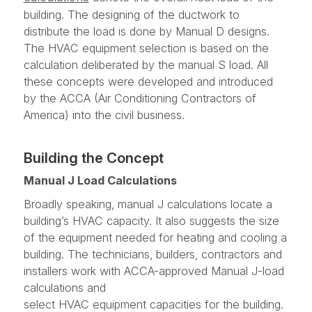
building. The designing of the ductwork to
distribute the load is done by Manual D designs.
The HVAC equipment selection is based on the
calculation deliberated by the manual S load. All
these concepts were developed and introduced
by the ACCA (Air Conditioning Contractors of
America) into the civil business.
Building the Concept
Manual J Load Calculations
Broadly speaking, manual J calculations locate a
building’s HVAC capacity. It also suggests the size
of the equipment needed for heating and cooling a
building. The technicians, builders, contractors and
installers work with ACCA-approved Manual J-load
calculations and
select HVAC equipment capacities for the building.